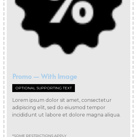
Promo — With Image
OPTIONAL SUPPORTING TEXT
Lorem ipsum dolor sit amet, consectetur
adipiscing elit, sed do eiusmod tempor
incididunt ut labore et dolore magna aliqua.
*SOME RESTRICTIONS APPLY