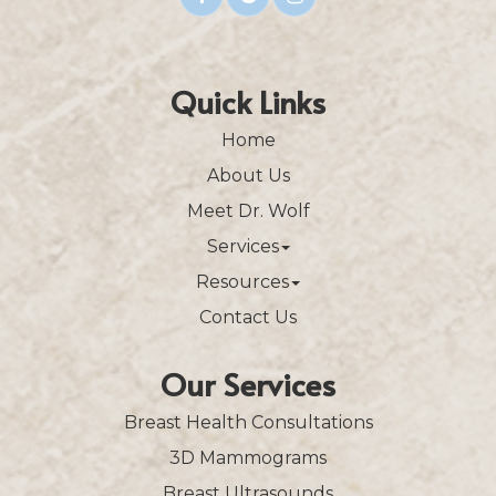
Quick Links
Home
About Us
Meet Dr. Wolf
Services
Resources
Contact Us
Our Services
Breast Health Consultations
3D Mammograms
Breast Ultrasounds