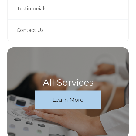
Testimonials
Contact Us
All Services
Learn More