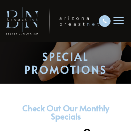
SPECIAL
PROMOTIONS
Check Out Our Monthly
Specials