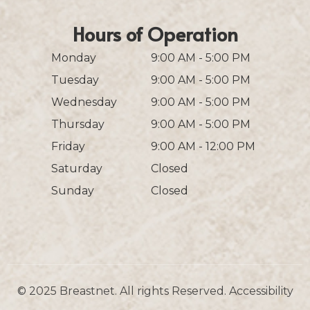
Hours of Operation
Monday
9:00 AM - 5:00 PM
Tuesday
9:00 AM - 5:00 PM
Wednesday
9:00 AM - 5:00 PM
Thursday
9:00 AM - 5:00 PM
Friday
9:00 AM - 12:00 PM
Saturday
Closed
Sunday
Closed
© 2025 Breastnet. All rights Reserved.
Accessibility