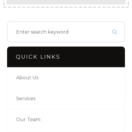
QUICK LINKS
About Us
Services
Our Team