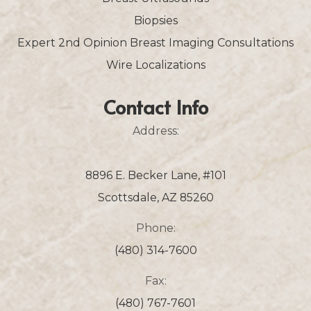
Biopsies
Expert 2nd Opinion Breast Imaging Consultations
Wire Localizations
Contact Info
Address:
8896 E. Becker Lane, #101
Scottsdale, AZ 85260
Phone:
(480) 314-7600
Fax:
(480) 767-7601