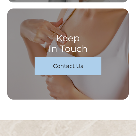
Keep
In Touch
Contact Us