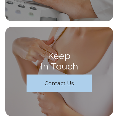
Keep
In Touch
Contact Us