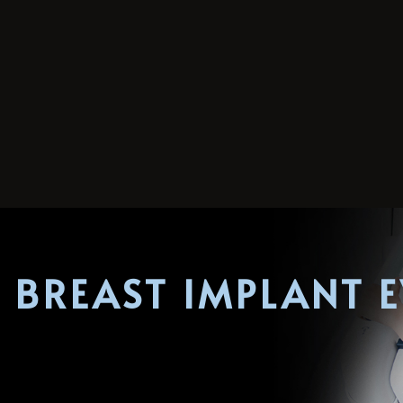
 BREAST IMPLANT 