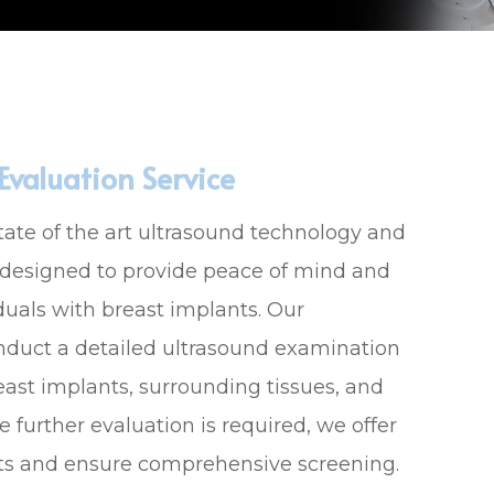
valuation Service
tate of the art ultrasound technology and
 designed to provide peace of mind and
duals with breast implants. Our
onduct a detailed ultrasound examination
reast implants, surrounding tissues, and
 further evaluation is required, we offer
ts and ensure comprehensive screening.