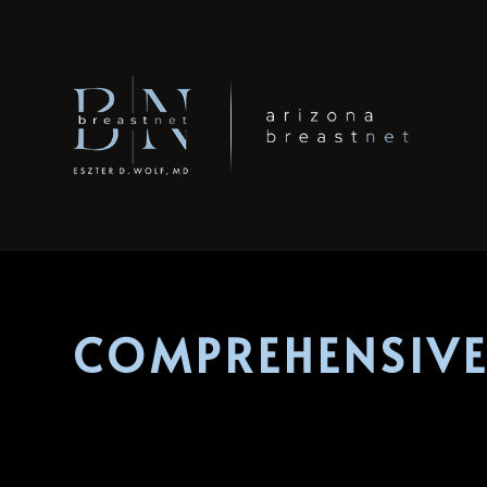
COMPREHENSIVE