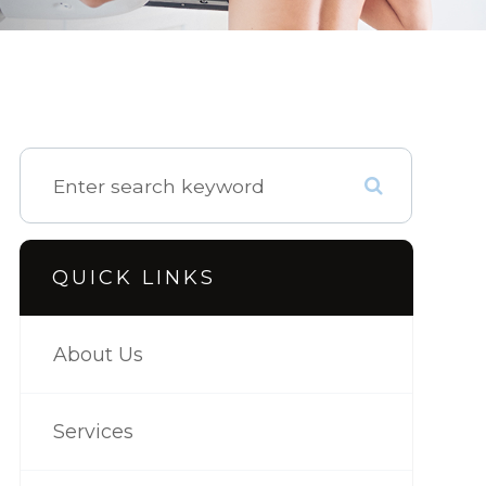
QUICK LINKS
About Us
Services