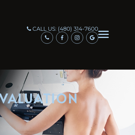
CALL US:
(480) 314-7600
EVALUATION