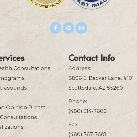
ervices
Contact Info
ealth Consultations
Address:
mograms
8896 E. Becker Lane, #101
ltrasounds
Scottsdale, AZ 85260
Phone:
nd Opinion Breast
(480) 314-7600
Consultations
Fax:
lizations
(480) 767-7601