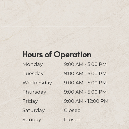
Hours of Operation
Monday
9:00 AM - 5:00 PM
Tuesday
9:00 AM - 5:00 PM
Wednesday
9:00 AM - 5:00 PM
Thursday
9:00 AM - 5:00 PM
Friday
9:00 AM - 12:00 PM
Saturday
Closed
Sunday
Closed