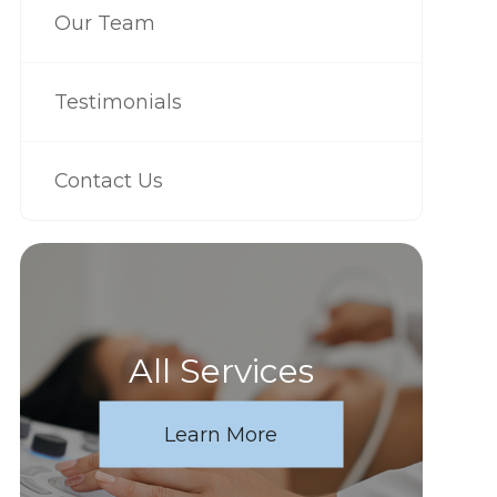
Our Team
Testimonials
Contact Us
All Services
Learn More