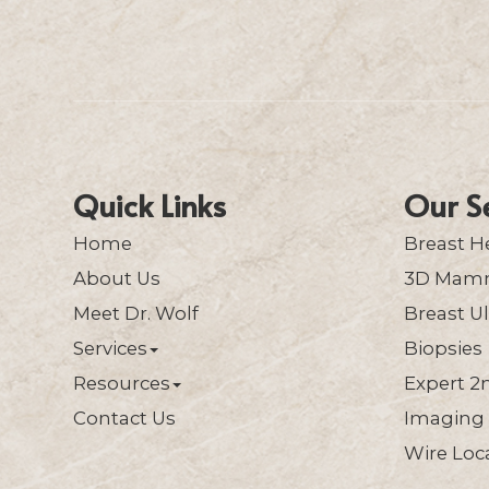
Quick Links
Our S
Home
Breast H
About Us
3D Mam
Meet Dr. Wolf
Breast U
Services
Biopsies
Resources
Expert 2
Contact Us
Imaging 
Wire Loca