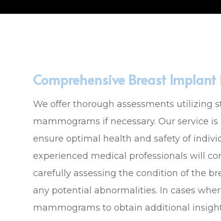
Comprehensive Breast Implant E
We offer thorough assessments utilizing s
mammograms if necessary. Our service is
ensure optimal health and safety of indivi
experienced medical professionals will c
carefully assessing the condition of the b
any potential abnormalities. In cases where
mammograms to obtain additional insigh