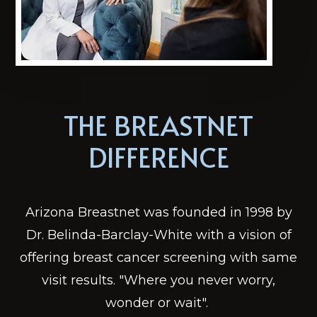
THE BREASTNET
DIFFERENCE
Arizona Breastnet was founded in 1998 by
Dr. Belinda-Barclay-White with a vision of
offering breast cancer screening with same
visit results. "Where you never worry,
wonder or wait". ​