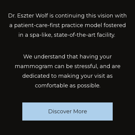
Dr. Eszter Wolf is continuing this vision with
a patient-care-first practice model fostered
in a spa-like, state-of-the-art facility. ​
We understand that having your
mammogram can be stressful, and are
dedicated to making your visit as
comfortable as possible.
Discover More