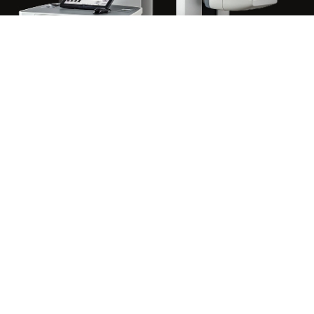
TESTIMONIALS
4.9 AVERAGE REVIEWS
“