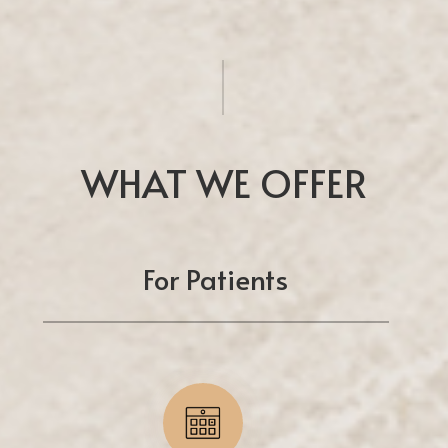
WHAT WE OFFER
For Patients