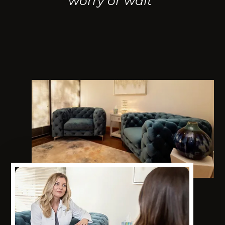
worry or wait"