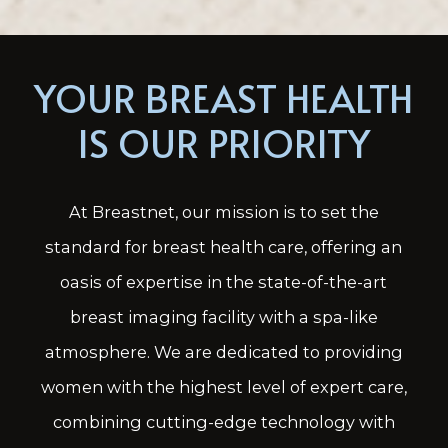
YOUR BREAST HEALTH
IS OUR PRIORITY
At Breastnet, our mission is to set the
standard for breast health care, offering an
oasis of expertise in the state-of-the-art
breast imaging facility with a spa-like
atmosphere. We are dedicated to providing
women with the highest level of expert care,
combining cutting-edge technology with