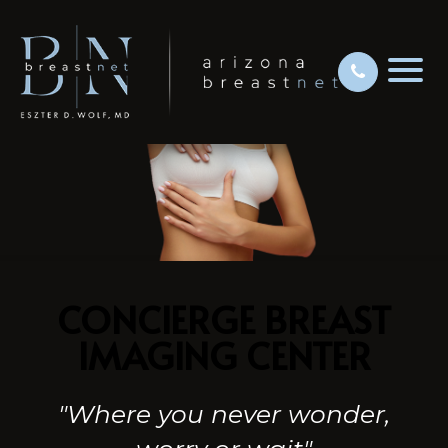
CONCIERGE BREAST
IMAGING CENTER
"Where you never wonder,