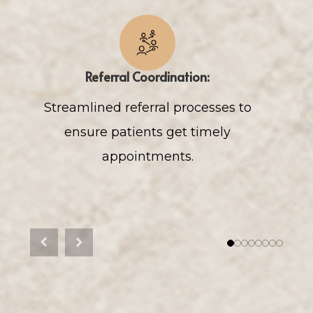
Referral Coordination:
Streamlined referral processes to
ensure patients get timely
appointments.
p
Previous
Next
1
2
3
4
5
6
7
8