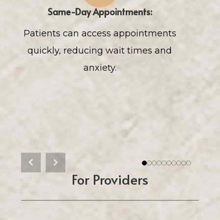
Same-Day Appointments:
Patients can access appointments
Rap
quickly, reducing wait times and
res
anxiety.
Previous
Next
1
2
3
4
5
6
7
8
9
10
For Providers