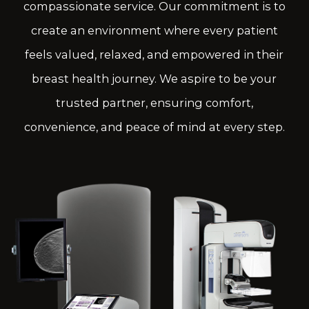
compassionate service. Our commitment is to
create an environment where every patient
feels valued, relaxed, and empowered in their
breast health journey. We aspire to be your
trusted partner, ensuring comfort,
convenience, and peace of mind at every step.